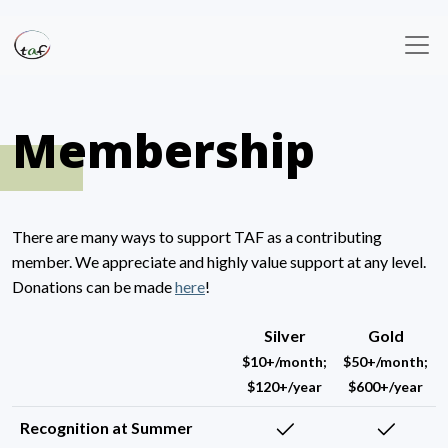
Membership
There are many ways to support TAF as a contributing
member. We appreciate and highly value support at any level.
Donations can be made
here
!
Silver
Gold
$10+/month;
$50+/month;
$120+/year
$600+/year
Recognition at Summer