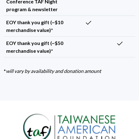
Conference TAF Night
program & newsletter
EOY thank you gift (~$10
merchandise value)*
EOY thank you gift (~$50
merchandise value)*
*
will vary by availability and donation amount