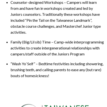
Counselor-designed Workshops – Campers will learn
from and have fun in workshops created and led by
Juniors counselors. Traditionally these workshops have
included “Pin the Tail on the Taiwanese Landmark”,
obstacle course challenges, and Masterchef Junior type
activities.
Family (Big/Lil sib) Time – Camp-wide interprogramming
activities to create intergenerational relationships with
campers/staff outside of the Juniors Program
“Wash Yo’ Self” – Bedtime festivities including showering,
brushing teeth, and calling parents to ease any (but rare)
bouts of homesickness!