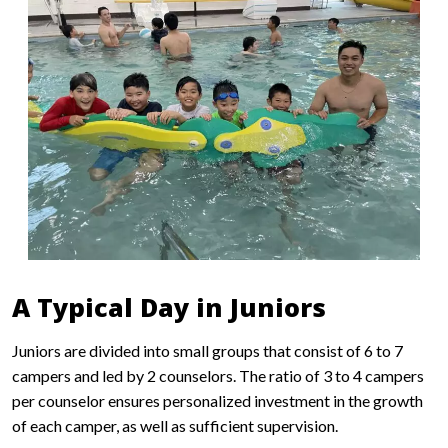
A Typical Day in Juniors
Juniors are divided into small groups that consist of 6 to 7
campers and led by 2 counselors. The ratio of 3 to 4 campers
per counselor ensures personalized investment in the growth
of each camper, as well as sufficient supervision.