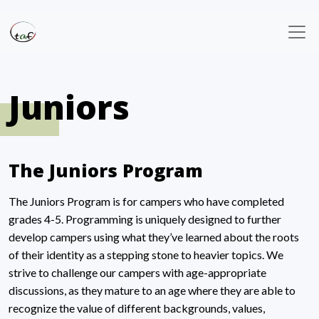
Juniors
The Juniors Program
The Juniors Program is for campers who have completed
grades 4-5. Programming is uniquely designed to further
develop campers using what they’ve learned about the roots
of their identity as a stepping stone to heavier topics. We
strive to challenge our campers with age-appropriate
discussions, as they mature to an age where they are able to
recognize the value of different backgrounds, values,