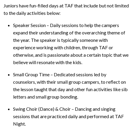
Juniors have fun-filled days at TAF that include but not limited
to the daily activities below:
Speaker Session – Daily sessions to help the campers
expand their understanding of the overarching theme of
the year. The speaker is typically someone with
experience working with children, through TAF or
otherwise, and is passionate about a certain topic that we
believe will resonate with the kids.
Small Group Time – Dedicated sessions led by
counselors, with their small group campers, to reflect on
the lesson taught that day and other fun activities like sib
letters and small group bonding.
Swing Choir (Dance) & Choir – Dancing and singing
sessions that are practiced daily and performed at TAF
Night.