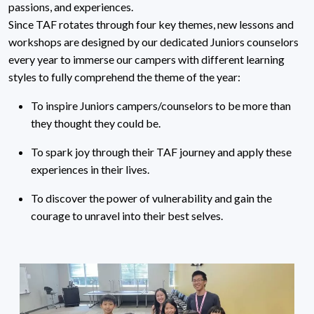
passions, and experiences.
Since TAF rotates through four key themes, new lessons and
workshops are designed by our dedicated Juniors counselors
every year to immerse our campers with different learning
styles to fully comprehend the theme of the year:
To inspire Juniors campers/counselors to be more than
they thought they could be.
To spark joy through their TAF journey and apply these
experiences in their lives.
To discover the power of vulnerability and gain the
courage to unravel into their best selves.