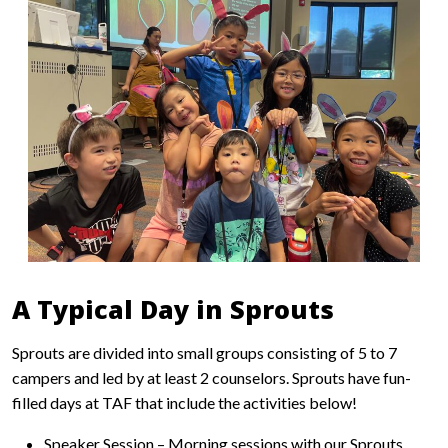
A Typical Day in Sprouts
Sprouts are divided into small groups consisting of 5 to 7
campers and led by at least 2 counselors. Sprouts have fun-
filled days at TAF that include the activities below!
Speaker Session – Morning sessions with our Sprouts