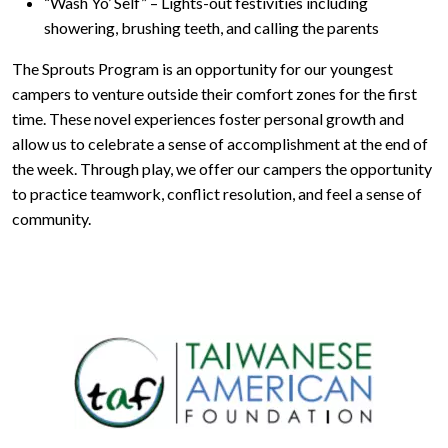
“Wash Yo’ Self” – Lights-out festivities including
showering, brushing teeth, and calling the parents
The Sprouts Program is an opportunity for our youngest
campers to venture outside their comfort zones for the first
time. These novel experiences foster personal growth and
allow us to celebrate a sense of accomplishment at the end of
the week. Through play, we offer our campers the opportunity
to practice teamwork, conflict resolution, and feel a sense of
community.