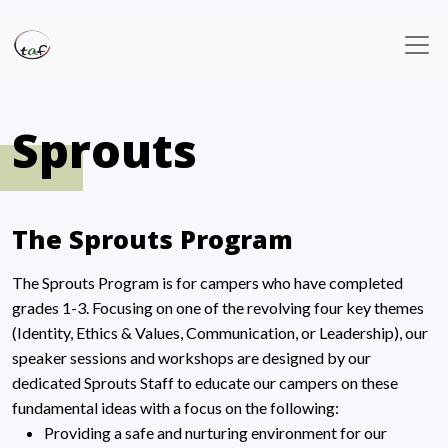
Sprouts
The Sprouts Program
The Sprouts Program is for campers who have completed
grades 1-3. Focusing on one of the revolving four key themes
(Identity, Ethics & Values, Communication, or Leadership), our
speaker sessions and workshops are designed by our
dedicated Sprouts Staff to educate our campers on these
fundamental ideas with a focus on the following:
Providing a safe and nurturing environment for our