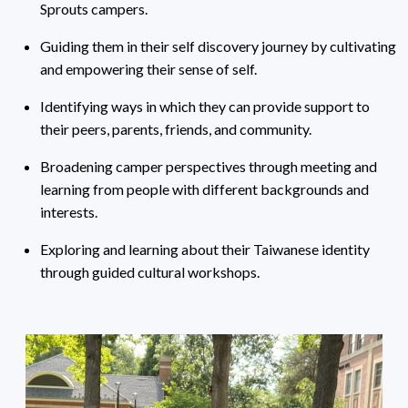
Sprouts campers.
Guiding them in their self discovery journey by cultivating
and empowering their sense of self.
Identifying ways in which they can provide support to
their peers, parents, friends, and community.
Broadening camper perspectives through meeting and
learning from people with different backgrounds and
interests.
Exploring and learning about their Taiwanese identity
through guided cultural workshops.