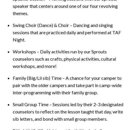
speaker that centers around one of our four revolving
themes.
Swing Choir (Dance) & Choir – Dancing and singing
sessions that are practiced daily and performed at TAF
Night.
Workshops – Daily activities run by our Sprouts
counselors such as crafts, physical activities, cultural
workshops, and more!
Family (Big/Lil sib) Time – A chance for your camper to
pair with the older campers and take part in camp-wide
inter-programming with their family group.
Small Group Time – Sessions led by their 2-3 designated
counselors to reflect on the lesson taught that day, write
sib letters, and bond with small group members.