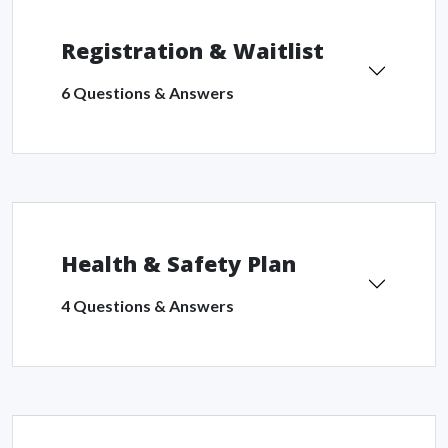
Registration & Waitlist
6 Questions & Answers
Health & Safety Plan
4 Questions & Answers