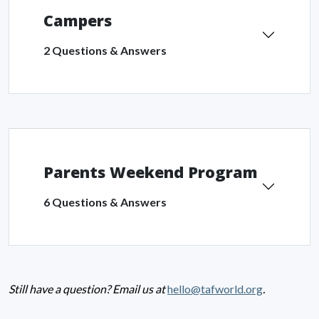
Campers
2 Questions & Answers
Parents Weekend Program
6 Questions & Answers
Still have a question? Email us at
hello@tafworld.org
.