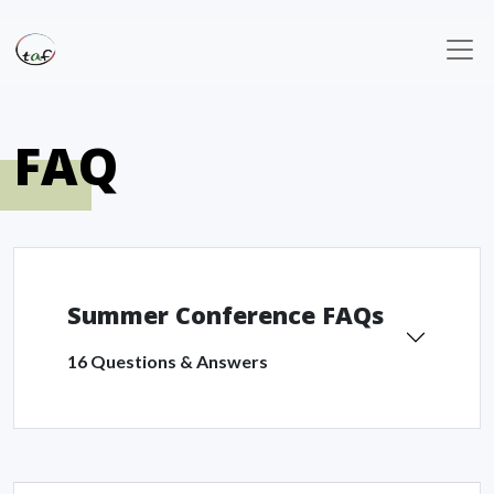
FAQ
Summer Conference FAQs
16 Questions & Answers