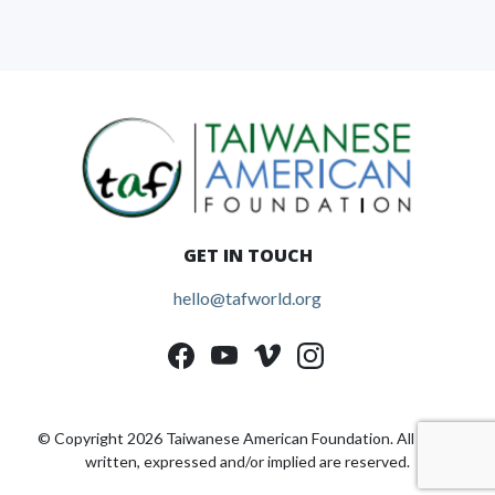
GET IN TOUCH
hello@tafworld.org
© Copyright 2026 Taiwanese American Foundation. All rights
written, expressed and/or implied are reserved.